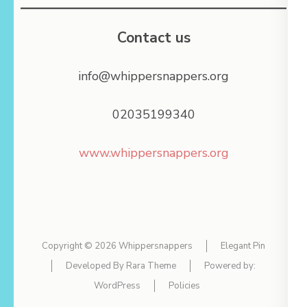
Contact us
info@whippersnappers.org
02035199340
www.whippersnappers.org
Copyright © 2026
Whippersnappers
Elegant Pin
Developed By
Rara Theme
Powered by:
WordPress
Policies