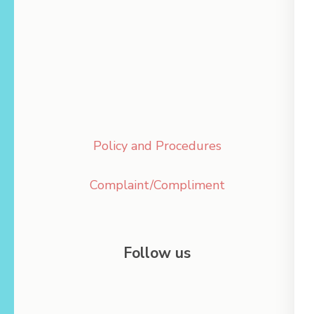
Policy and Procedures
Complaint/Compliment
Follow us