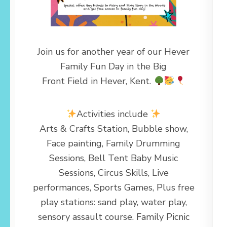
Join us for another year of our Hever
Family Fun Day in the Big
Front Field in Hever, Kent.
Activities include
Arts & Crafts Station, Bubble show,
Face painting, Family Drumming
Sessions, Bell Tent Baby Music
Sessions, Circus Skills, Live
performances, Sports Games, Plus free
play stations: sand play, water play,
sensory assault course. Family Picnic