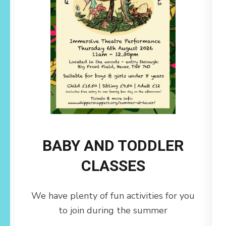
BABY AND TODDLER
CLASSES
We have plenty of fun activities for you
to join during the summer