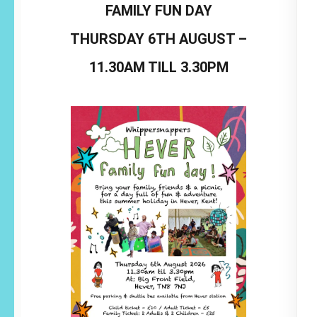
FAMILY FUN DAY
THURSDAY 6TH AUGUST –
11.30AM TILL 3.30PM