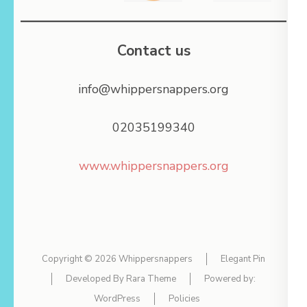
Contact us
info@whippersnappers.org
02035199340
www.whippersnappers.org
Copyright © 2026
Whippersnappers
Elegant Pin
Developed By
Rara Theme
Powered by:
WordPress
Policies