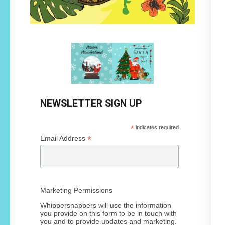
NEWSLETTER SIGN UP
*
indicates required
*
Email Address
Marketing Permissions
Whippersnappers will use the information
you provide on this form to be in touch with
you and to provide updates and marketing.