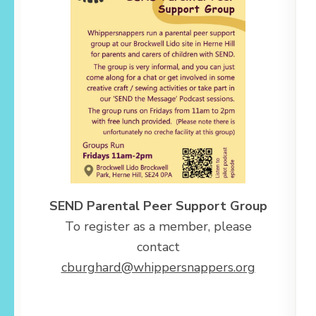
SEND Parental Peer Support Group
To register as a member, please
contact
cburghard@whippersnappers.org