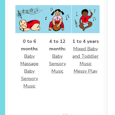
0 to 6
4 to 12
1 to 4 years
months
month
s
Mixed Baby
Baby
Baby
and Toddler
Massage
Sensory
Music
Baby
Music
Messy Play
Sensory
Music