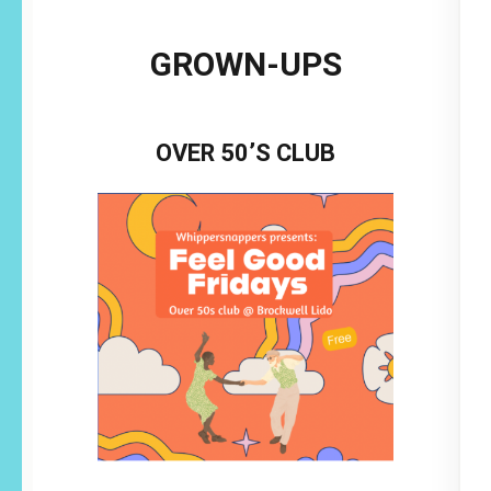
GROWN-UPS
OVER 50’S CLUB