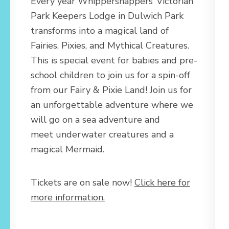
Every year Whippersnappers’ Victorian
Park Keepers Lodge in Dulwich Park
transforms into a magical land of
Fairies, Pixies, and Mythical Creatures.
This is special event for babies and pre-
school children to join us for a spin-off
from our Fairy & Pixie Land! Join us for
an unforgettable adventure where we
will go on a sea adventure and
meet underwater creatures and a
magical Mermaid.
Tickets are on sale now!
Click here for
more information.