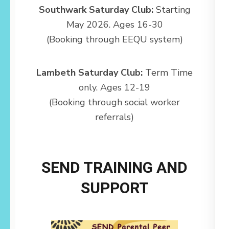
Southwark Saturday Club:
Starting
May 2026. Ages 16-30
(Booking through EEQU system)
Lambeth Saturday Club:
Term Time
only. Ages 12-19
(Booking through social worker
referrals)
SEND TRAINING AND
SUPPORT