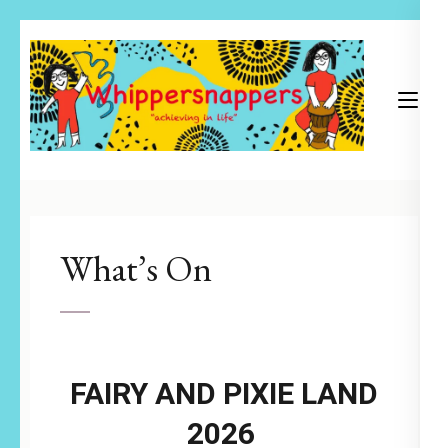
Skip
to
content
(Press
Enter)
Achieving in Life
Whippersnappers
What’s On
FAIRY AND PIXIE LAND
2026