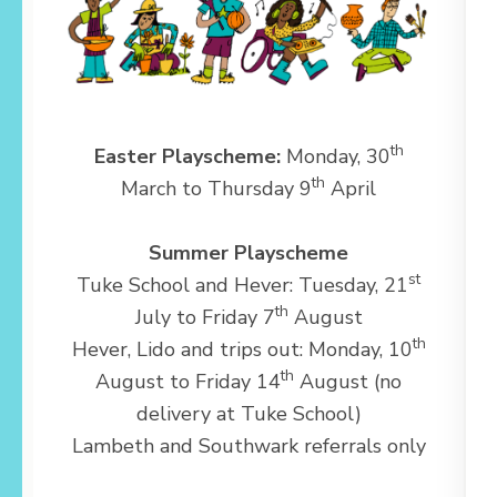
th
Easter Playscheme:
Monday, 30
th
March to Thursday 9
April
Summer Playscheme
st
Tuke School and Hever: Tuesday, 21
th
July to Friday 7
August
th
Hever, Lido and trips out: Monday, 10
th
August to Friday 14
August (no
delivery at Tuke School)
Lambeth and Southwark referrals only