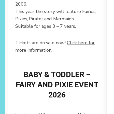
2006.
This year the story will feature Fairies,
Pixies, Pirates and Mermaids.
Suitable for ages 3 – 7 years.
Tickets are on sale now!
Click here for
more information.
BABY & TODDLER –
FAIRY AND PIXIE EVENT
2026