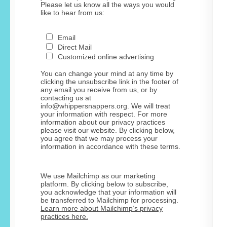
Please let us know all the ways you would
like to hear from us:
Email
Direct Mail
Customized online advertising
You can change your mind at any time by
clicking the unsubscribe link in the footer of
any email you receive from us, or by
contacting us at
info@whippersnappers.org. We will treat
your information with respect. For more
information about our privacy practices
please visit our website. By clicking below,
you agree that we may process your
information in accordance with these terms.
We use Mailchimp as our marketing
platform. By clicking below to subscribe,
you acknowledge that your information will
be transferred to Mailchimp for processing.
Learn more about Mailchimp’s privacy
practices here.