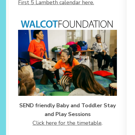
First 5 Lambeth calendar here.
SEND friendly Baby and Toddler Stay
and Play Sessions
Click here for the timetable
.