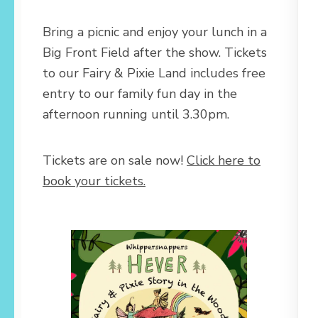
Bring a picnic and enjoy your lunch in a
Big Front Field after the show. Tickets
to our Fairy & Pixie Land includes free
entry to our family fun day in the
afternoon running until 3.30pm.
Tickets are on sale now!
Click here to
book your tickets.