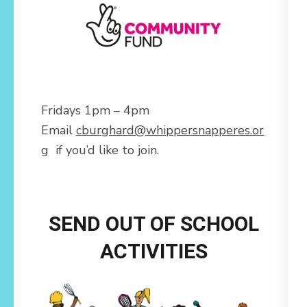
Fridays 1pm – 4pm
Email
cburghard@whippersnapperes.or
g
if you’d like to join.
SEND OUT OF SCHOOL
ACTIVITIES