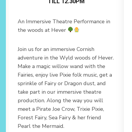
TILL 12.30PM
An Immersive Theatre Performance in
the woods at Hever
Join us for an immersive Cornish
adventure in the Wyld woods of Hever.
Make a magic willow wand with the
Fairies, enjoy live Pixie folk music, get a
sprinkle of Fairy or Dragon dust, and
take part in our immersive theatre
production. Along the way you will
meet a Pirate Joe Crow, Trixie Pixie,
Forest Fairy, Sea Fairy & her friend
Pearl the Mermaid.