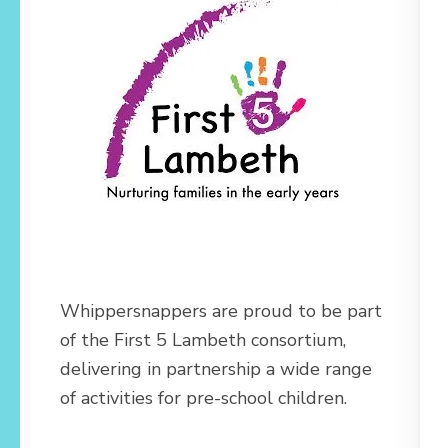
Whippersnappers are proud to be part
of the First 5 Lambeth consortium,
delivering in partnership a wide range
of activities for pre-school children.