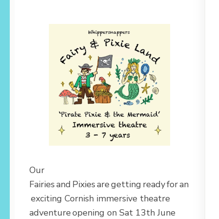
Our
Fairies and Pixies are getting ready for an
exciting Cornish immersive theatre
adventure opening on Sat 13th June