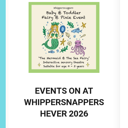
EVENTS ON AT
WHIPPERSNAPPERS
HEVER 2026