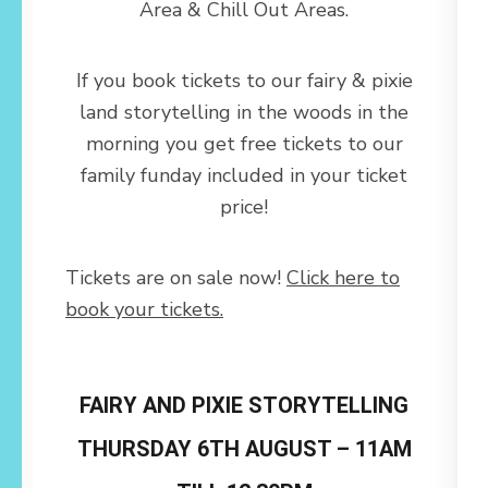
Area & Chill Out Areas.
If you book tickets to our fairy & pixie
land storytelling in the woods in the
morning you get free tickets to our
family funday included in your ticket
price!
Tickets are on sale now!
Click here to
book your tickets.
FAIRY AND PIXIE STORYTELLING
THURSDAY 6TH AUGUST – 11AM