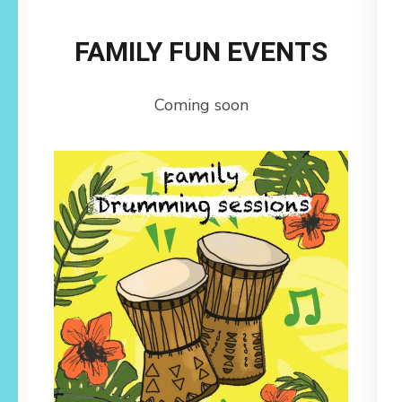
FAMILY FUN EVENTS
Coming soon