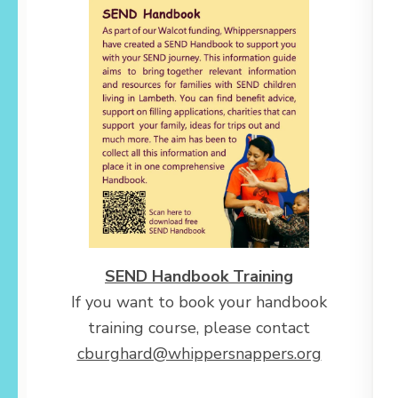
SEND Handbook Training
If you want to book your handbook
training course, please contact
cburghard@whippersnappers.org