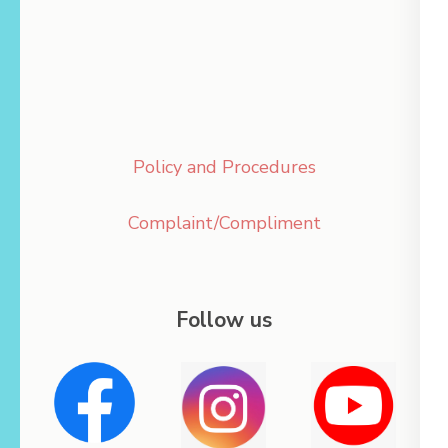
Policy and Procedures
Complaint/Compliment
Follow us