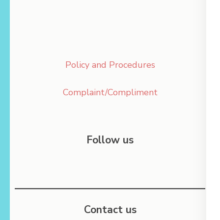
Policy and Procedures
Complaint/Compliment
Follow us
Contact us