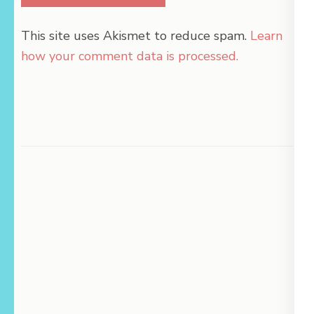
This site uses Akismet to reduce spam.
Learn
how your comment data is processed.