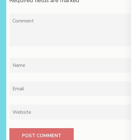
Required fields are marked
*
Comment
Name
*
Email
*
Website