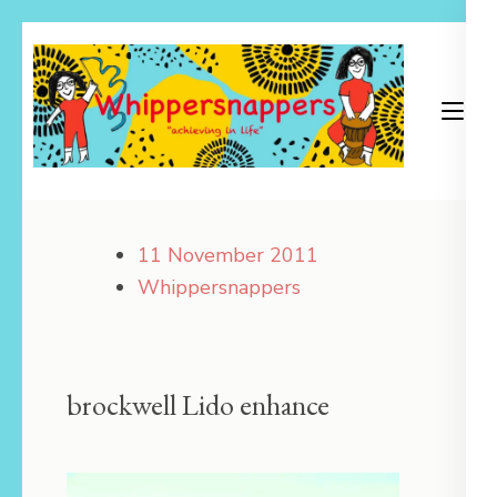
Skip
to
content
(Press
Enter)
Achieving in Life
Whippersnappers
11 November 2011
Whippersnappers
brockwell Lido enhance