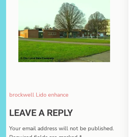
Post
brockwell Lido enhance
navigation
LEAVE A REPLY
Your email address will not be published.