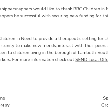
Whippersnappers would like to thank BBC Children in N
pers be successful with securing new funding for this 
dren in Need to provide a therapeutic setting for ch
tunity to make new friends, interact with their peers 
pen to children living in the borough of Lambeth, Sou
orkers. For more information check out
SEND Local Offe
ing
Sp
rapy
Gr