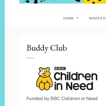
Whippersnapper
Achieving in Life
HOME
WHATS O
Buddy Club
Funded by BBC Children in Need