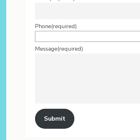
Phone
(required)
Message
(required)
Submit