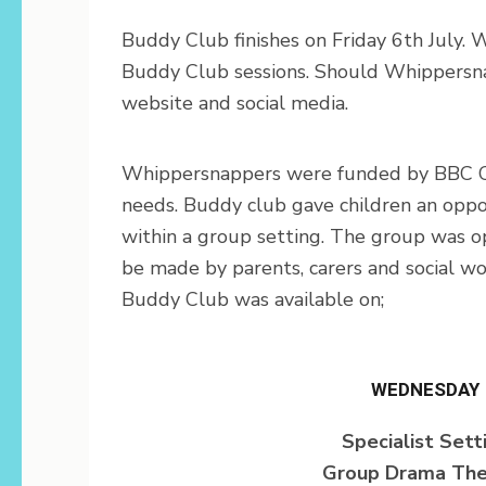
Buddy Club finishes on Friday 6th July. 
Buddy Club sessions. Should Whippersnap
website and social media.
Whippersnappers were funded by BBC Chil
needs. Buddy club gave children an oppor
within a group setting. The group was o
be made by parents, carers and social w
Buddy Club was available on;
WEDNESDAY
Specialist Sett
Group Drama The