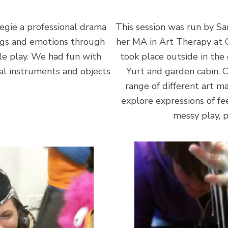
egie a professional drama
This session was run by S
ings and emotions through
her MA in Art Therapy at 
le play. We had fun with
took place outside in the
al instruments and objects
Yurt and garden cabin. 
range of different art m
explore expressions of fee
messy play, p