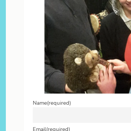
Name
(required)
Email
(required)