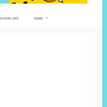
ROWN-UPS
SEND