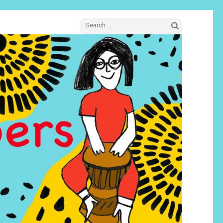
Search
for: