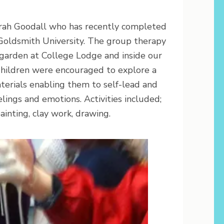
arah Goodall who has recently completed
Goldsmith University. The group therapy
 garden at College Lodge and inside our
Children were encouraged to explore a
aterials enabling them to self-lead and
lings and emotions. Activities included;
ainting, clay work, drawing.