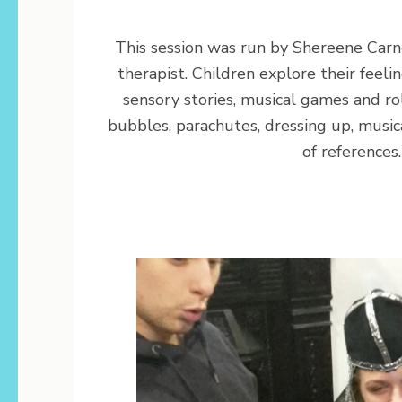
This session was run by Shereene Carn
therapist. Children explore their feel
sensory stories, musical games and ro
bubbles, parachutes, dressing up, music
of references.