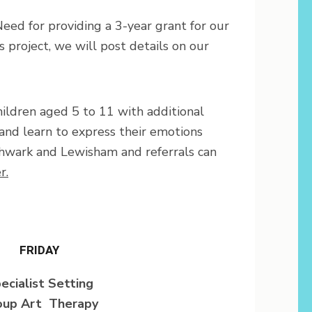
eed for providing a 3-year grant for our
project, we will post details on our
ildren aged 5 to 11 with additional
and learn to express their emotions
thwark and Lewisham and referrals can
r.
FRIDAY
ecialist Setting
oup Art Therapy