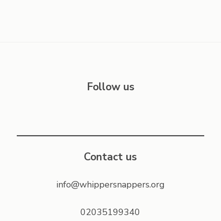
Follow us
Contact us
info@whippersnappers.org
02035199340