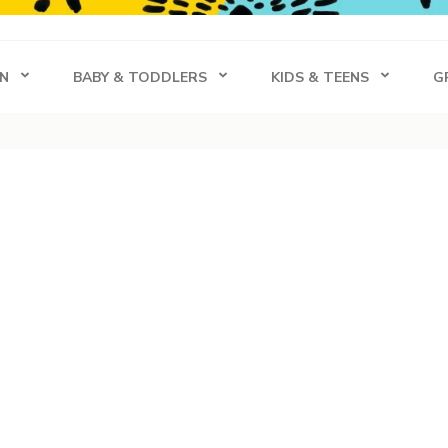
s
N
BABY & TODDLERS
KIDS & TEENS
G