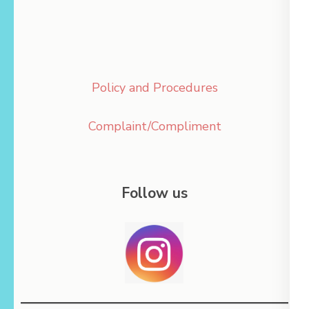
Policy and Procedures
Complaint/Compliment
Follow us