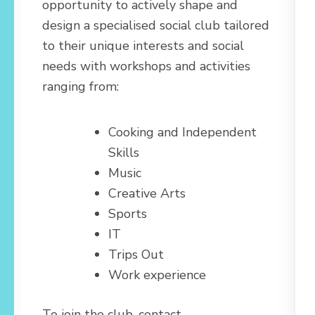
opportunity to actively shape and
design a specialised social club tailored
to their unique interests and social
needs with workshops and activities
ranging from:
Cooking and Independent
Skills
Music
Creative Arts
Sports
IT
Trips Out
Work experience
To join the club, contact