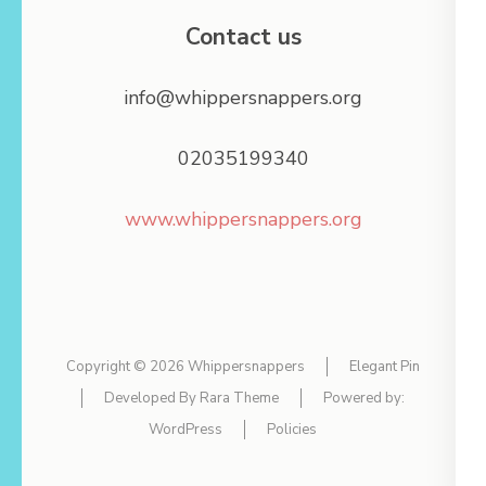
Contact us
info@whippersnappers.org
02035199340
www.whippersnappers.org
Copyright © 2026
Whippersnappers
Elegant Pin
Developed By
Rara Theme
Powered by:
WordPress
Policies