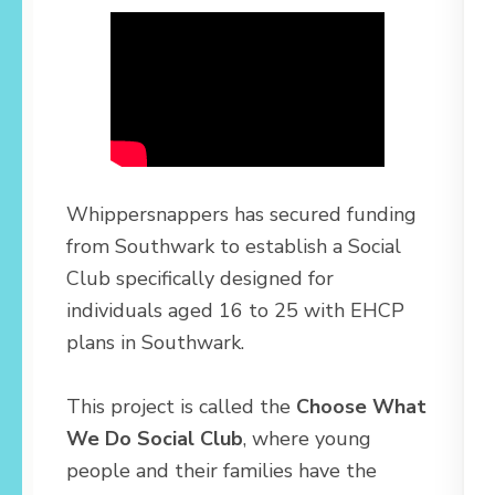
Whippersnappers has secured funding
from Southwark to establish a Social
Club specifically designed for
individuals aged 16 to 25 with EHCP
plans in Southwark.
This project is called the
Choose What
We Do Social Club
, where young
people and their families have the