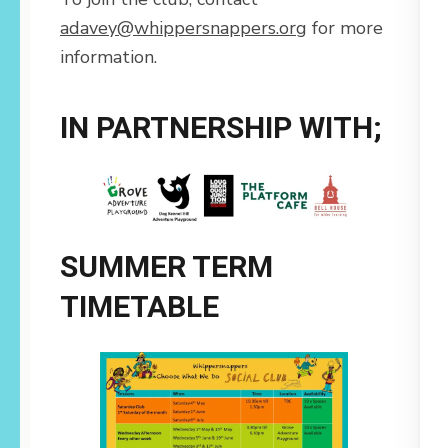
adavey@whippersnappers.org
for more
information.
IN PARTNERSHIP WITH;
SUMMER TERM
TIMETABLE