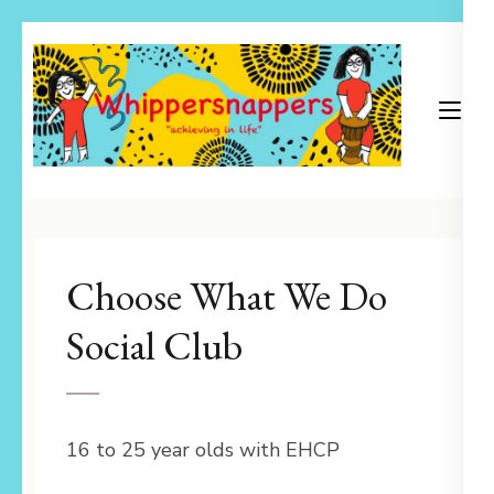
Skip
to
content
(Press
Enter)
Achieving in Life
Whippersnappers
Choose What We Do
Social Club
16 to 25 year olds with EHCP