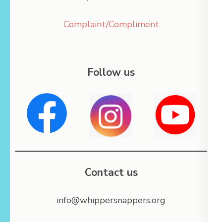
Complaint/Compliment
Follow us
Contact us
info@whippersnappers.org