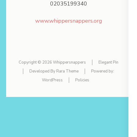
02035199340
www.whippersnappers.org
Copyright © 2026
Whippersnappers
Elegant Pin
Developed By
Rara Theme
Powered by:
WordPress
Policies