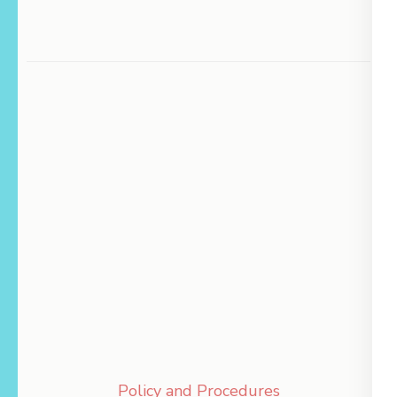
Policy and Procedures