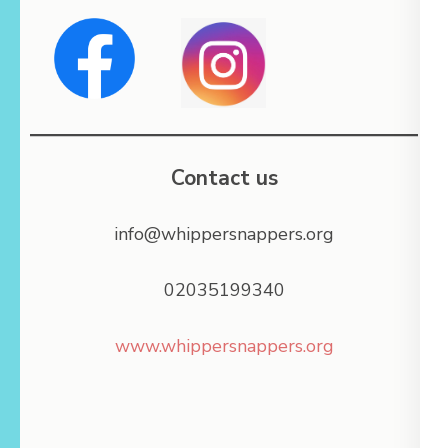
Contact us
info@whippersnappers.org
02035199340
www.whippersnappers.org