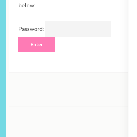
below:
Password: