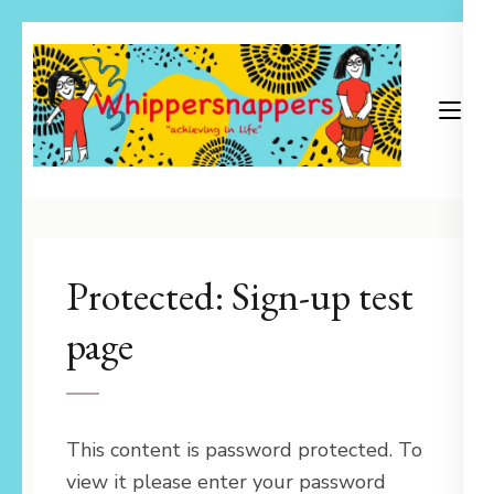
Skip
to
content
(Press
Enter)
Achieving in Life
Whippersnappers
Protected: Sign-up test
page
This content is password protected. To
view it please enter your password