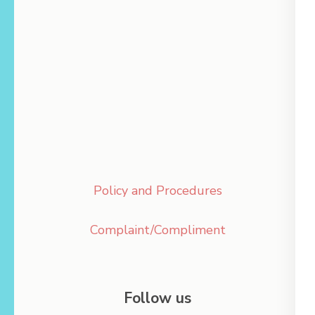
Policy and Procedures
Complaint/Compliment
Follow us