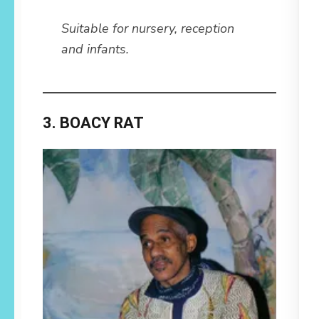
Suitable for nursery, reception
and infants.
3. BOACY RAT