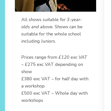
All shows
suitable for 3-year-
olds and above.
Shows can be
suitable for the whole school
including Juniors.
Prices range from
£120 exc VAT
–
£275 exc VAT depending on
show
£380 exc VAT – for half day with
a workshop
£500 exc VAT – Whole day with
workshops