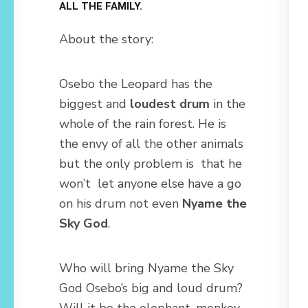
ALL THE FAMILY.
About the story:
Osebo the Leopard has the
biggest and
loudest drum
in the
whole of the rain forest. He is
the envy of all the other animals
but the only problem is that he
won’t let anyone else have a go
on his drum not even
Nyame the
Sky God
.
Who will bring Nyame the Sky
God Osebo’s big and loud drum?
Will it be the elephant, monkey,