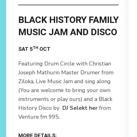
BLACK HISTORY FAMILY
MUSIC JAM AND DISCO
TH
SAT 5
OCT
Featuring Drum Circle with Christian
Joseph Mathurin Master Drumer from
Ziloka, Live Music Jam and sing along
(You are welcome to bring your own
instruments or play ours) and a Black
History Disco by
DJ Selekt her
from
Venture fm 995.
MORE DETAILS: