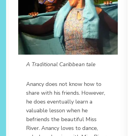
A Traditional Caribbean tale
Anancy does not know how to
share with his friends. However,
he does eventually learn a
valuable lesson when he
befriends the beautiful Miss
River. Anancy loves to dance,