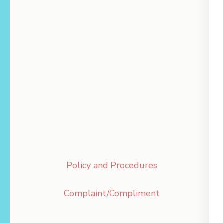
Policy and Procedures
Complaint/Compliment