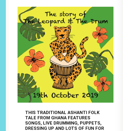
THIS TRADITIONAL ASHANTI FOLK
TALE FROM GHANA FEATURES
SONGS, LIVE DRUMMING, PUPPETS,
DRESSING UP AND LOTS OF FUN FOR