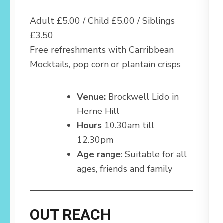
Adult £5.00 / Child £5.00 / Siblings
£3.50
Free refreshments with Carribbean
Mocktails, pop corn or plantain crisps
Venue:
Brockwell Lido in
Herne Hill
Hours
10.30am till
12.30pm
Age range
: Suitable for all
ages, friends and family
OUT REACH