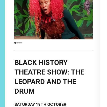
BLACK HISTORY
THEATRE SHOW: THE
LEOPARD AND THE
DRUM
SATURDAY 19TH OCTOBER