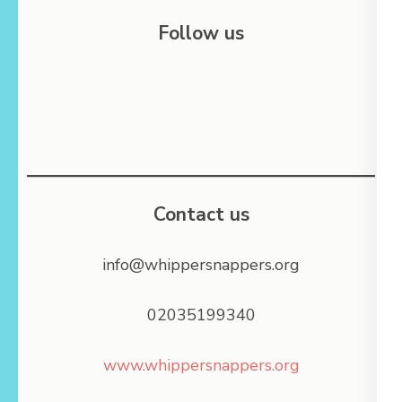
Follow us
Contact us
info@whippersnappers.org
02035199340
www.whippersnappers.org