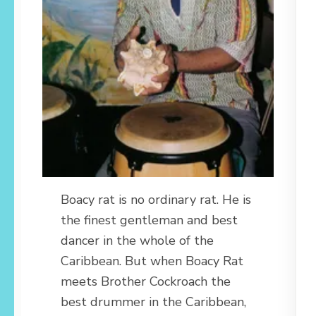
Boacy rat is no ordinary rat. He is
the finest gentleman and best
dancer in the whole of the
Caribbean. But when Boacy Rat
meets Brother Cockroach the
best drummer in the Caribbean,