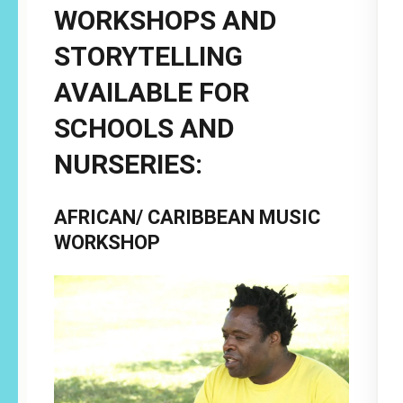
WORKSHOPS AND
STORYTELLING
AVAILABLE FOR
SCHOOLS AND
NURSERIES:
AFRICAN/ CARIBBEAN MUSIC
WORKSHOP