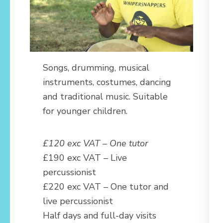
Songs, drumming, musical
instruments, costumes, dancing
and traditional music. Suitable
for younger children.
£120 exc VAT – One tutor
£190 exc VAT – Live
percussionist
£220 exc VAT – One tutor and
live percussionist
Half days and full-day visits