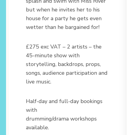
splash and swim with Miss River
but when he invites her to his
house for a party he gets even
wetter than he bargained for!
£275 exc VAT – 2 artists – the
45-minute show with
storytelling, backdrops, props,
songs, audience participation and
live music.
Half-day and full-day bookings
with
drumming/drama workshops
available.