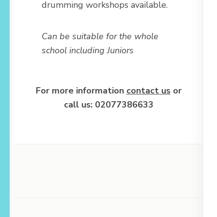
drumming workshops available.
Can be suitable for the whole
school including Juniors
For more information
contact us
or
call us: 02077386633