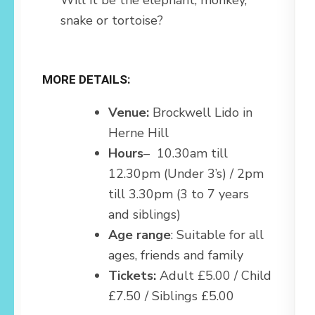
snake or tortoise?
MORE DETAILS:
Venue:
Brockwell Lido in
Herne Hill
Hours
– 10.30am till
12.30pm (Under 3’s) / 2pm
till 3.30pm (3 to 7 years
and siblings)
Age range
: Suitable for all
ages, friends and family
Tickets:
Adult £5.00 / Child
£7.50 / Siblings £5.00