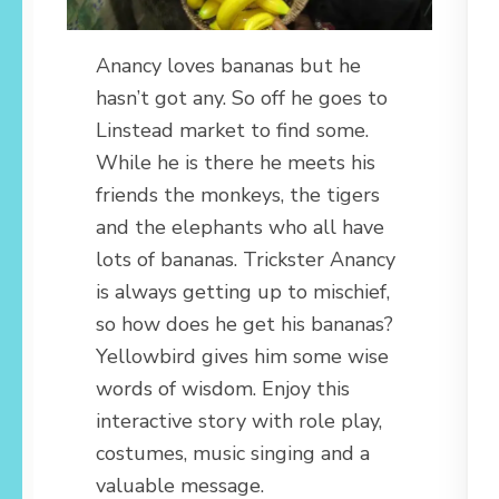
Anancy loves bananas but he
hasn’t got any. So off he goes to
Linstead market to find some.
While he is there he meets his
friends the monkeys, the tigers
and the elephants who all have
lots of bananas. Trickster Anancy
is always getting up to mischief,
so how does he get his bananas?
Yellowbird gives him some wise
words of wisdom. Enjoy this
interactive story with role play,
costumes, music singing and a
valuable message.