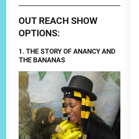
OUT REACH SHOW
OPTIONS:
1. THE STORY OF ANANCY AND
THE BANANAS