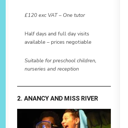
£120 exc VAT – One tutor
Half days and full day visits
available – prices negotiable
Suitable for preschool children,
nurseries and reception
2. ANANCY AND MISS RIVER