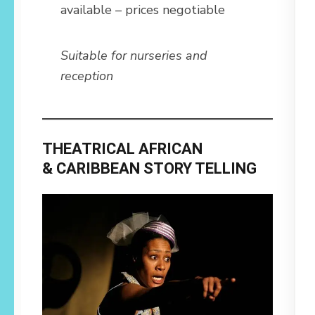
available – prices negotiable
Suitable for nurseries and
reception
THEATRICAL AFRICAN
& CARIBBEAN STORY TELLING