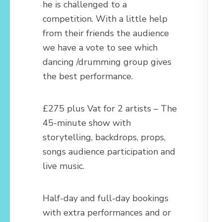
he is challenged to a
competition. With a little help
from their friends the audience
we have a vote to see which
dancing /drumming group gives
the best performance.
£275 plus Vat for 2 artists – The
45-minute show with
storytelling, backdrops, props,
songs audience participation and
live music.
Half-day and full-day bookings
with extra performances and or