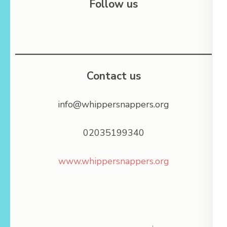
Follow us
Contact us
info@whippersnappers.org
02035199340
www.whippersnappers.org