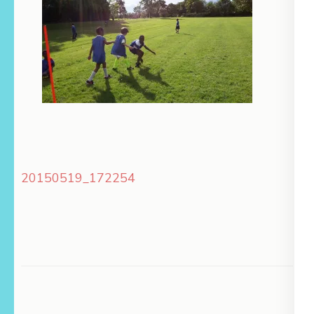
Post
20150519_172254
navigation