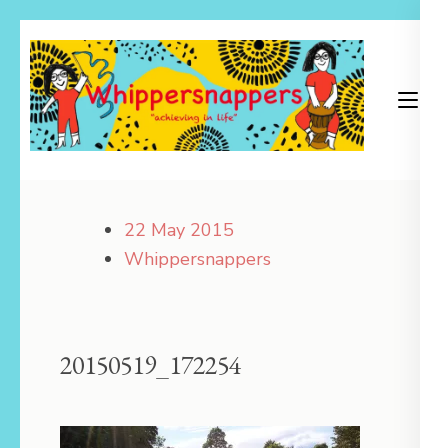
Skip
to
content
(Press
Enter)
Achieving in Life
Whippersnappers
22 May 2015
Whippersnappers
20150519_172254