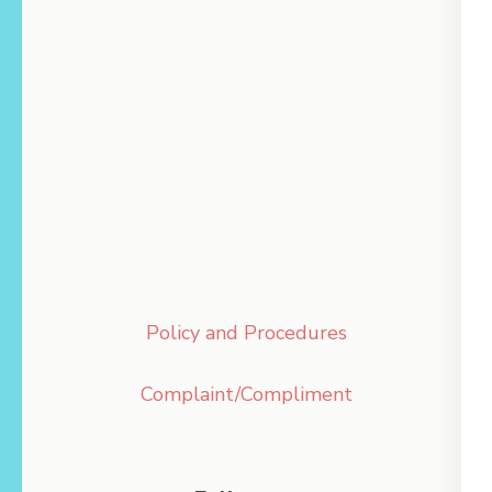
Policy and Procedures
Complaint/Compliment