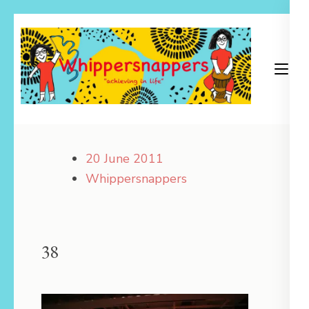
Skip
to
content
(Press
Enter)
Achieving in Life
Whippersnappers
20 June 2011
Whippersnappers
38