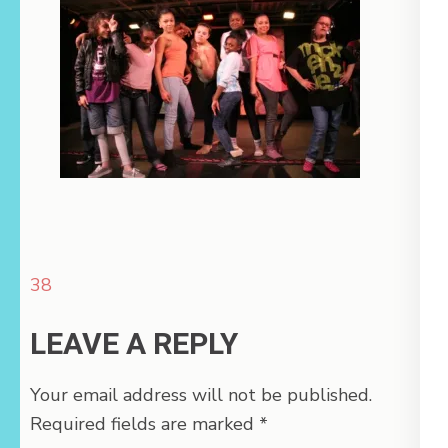
Post
38
navigation
LEAVE A REPLY
Your email address will not be published.
Required fields are marked
*