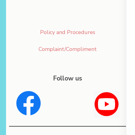
Policy and Procedures
Complaint/Compliment
Follow us