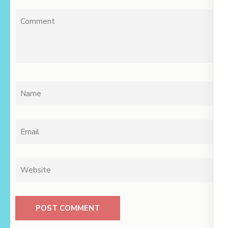
Comment
Name
*
Email
*
Website