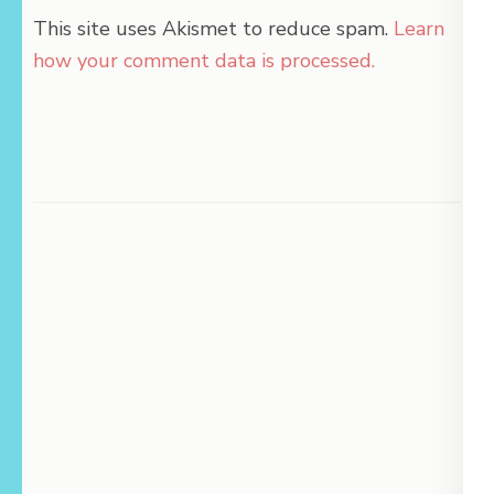
This site uses Akismet to reduce spam.
Learn
how your comment data is processed.