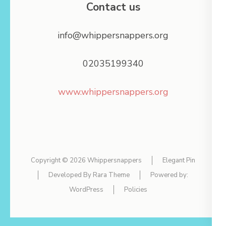
Contact us
info@whippersnappers.org
02035199340
www.whippersnappers.org
Copyright © 2026
Whippersnappers
Elegant Pin
Developed By
Rara Theme
Powered by:
WordPress
Policies