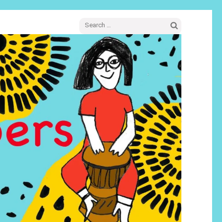
Search
for: