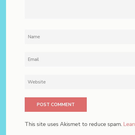
Name
*
Email
*
Website
This site uses Akismet to reduce spam.
Lear