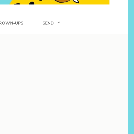
ROWN-UPS
SEND