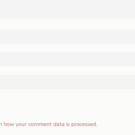
n how your comment data is processed.