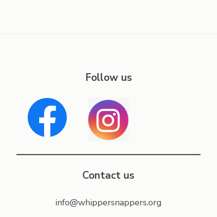
Follow us
Contact us
info@whippersnappers.org