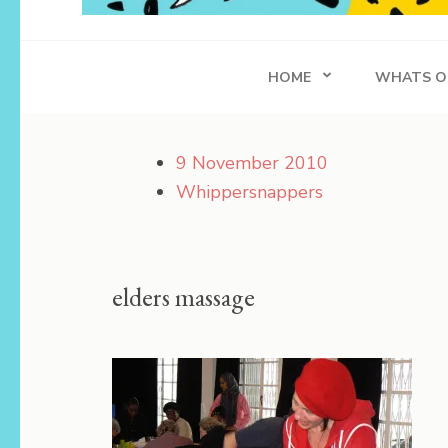
Whippersnapper
Achieving in Life
HOME
WHATS O
9 November 2010
Whippersnappers
elders massage