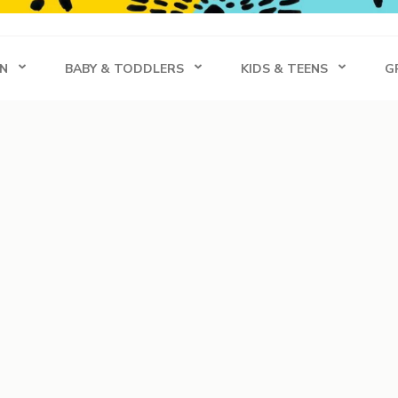
s
N
BABY & TODDLERS
KIDS & TEENS
G