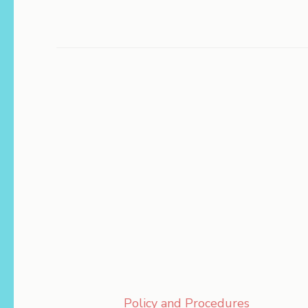
Policy and Procedures