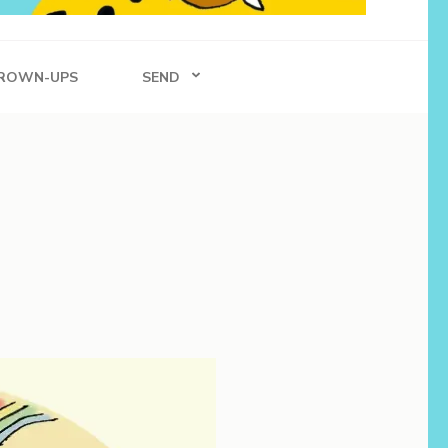
ROWN-UPS
SEND