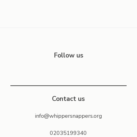
Follow us
Contact us
info@whippersnappers.org
02035199340