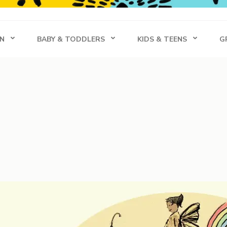
s
N
BABY & TODDLERS
KIDS & TEENS
G