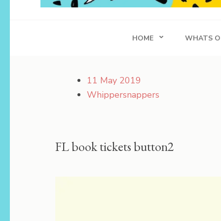
Whippersnapper
Achieving in Life
HOME
WHATS O
11 May 2019
Whippersnappers
FL book tickets button2