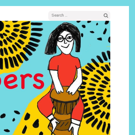
Search
for: