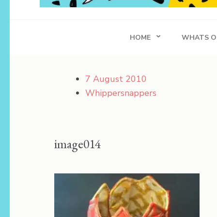
Whippersnapper
Achieving in Life
HOME
WHATS O
7 August 2010
Whippersnappers
image014