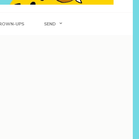
ROWN-UPS
SEND