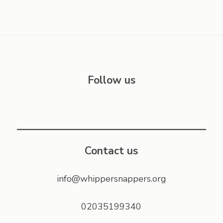
Follow us
Contact us
info@whippersnappers.org
02035199340