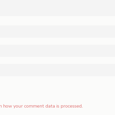
n how your comment data is processed.