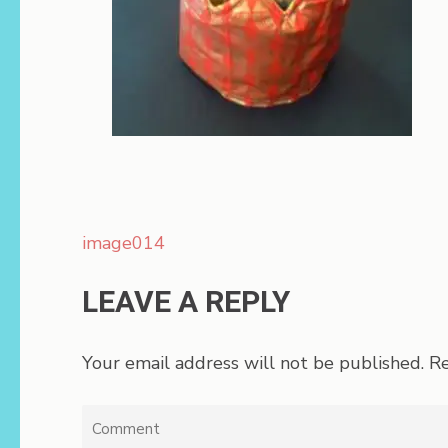
Post
image014
navigation
LEAVE A REPLY
Your email address will not be published.
Re
Comment