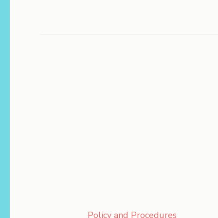
Policy and Procedures