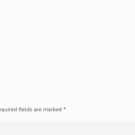
quired fields are marked
*