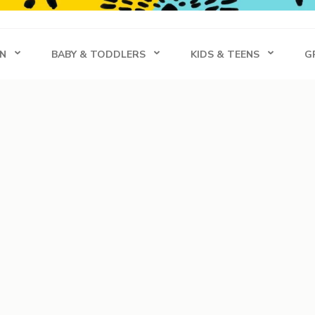
s
N
BABY & TODDLERS
KIDS & TEENS
G