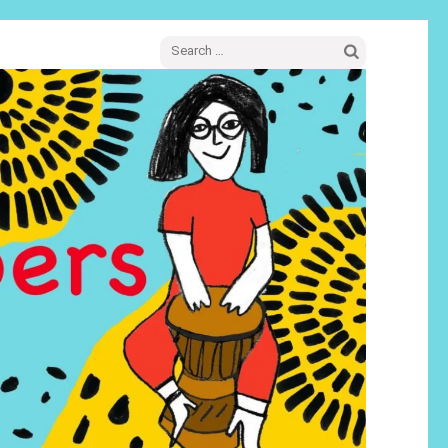
Search
for: