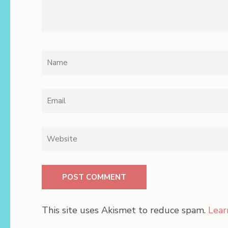
Name
*
Email
*
Website
This site uses Akismet to reduce spam.
Lear