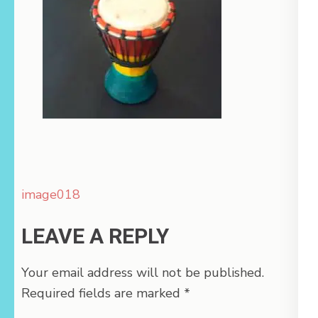
Post
image018
navigation
LEAVE A REPLY
Your email address will not be published.
Required fields are marked
*