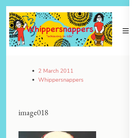
Skip
to
content
(Press
Enter)
Achieving in Life
Whippersnappers
2 March 2011
Whippersnappers
image018