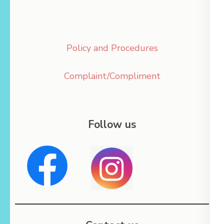
Policy and Procedures
Complaint/Compliment
Follow us