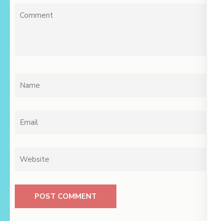
Comment
Name
*
Email
*
Website