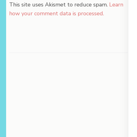
This site uses Akismet to reduce spam.
Learn
how your comment data is processed.