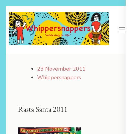
Skip
to
content
(Press
Enter)
Achieving in Life
Whippersnappers
23 November 2011
Whippersnappers
Rasta Santa 2011