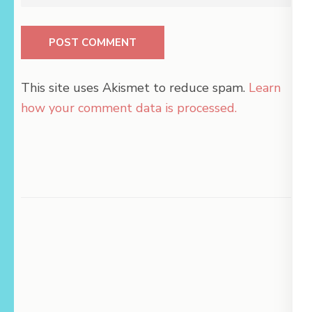
This site uses Akismet to reduce spam.
Learn
how your comment data is processed.