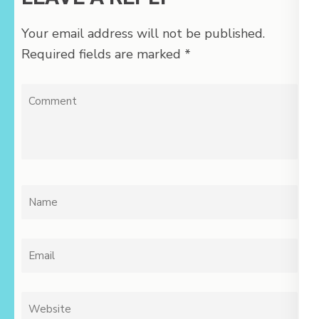
Your email address will not be published.
Required fields are marked
*
Comment
Name
*
Email
*
Website