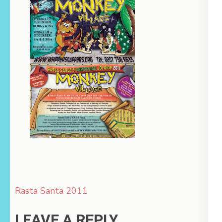
Post
Rasta Santa 2011
navigation
LEAVE A REPLY