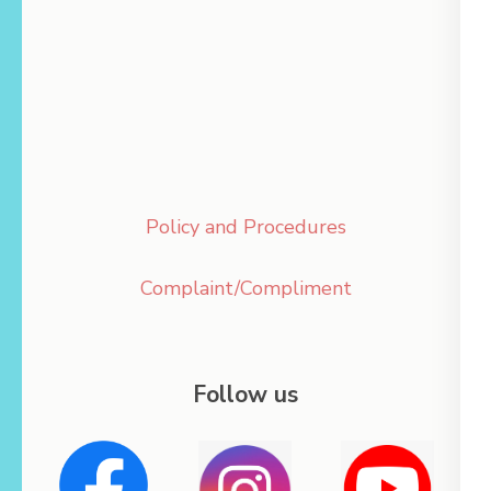
Policy and Procedures
Complaint/Compliment
Follow us