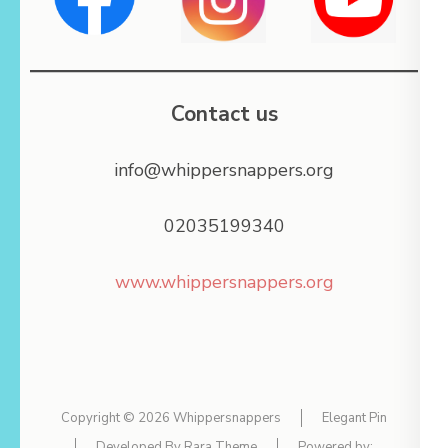
Contact us
info@whippersnappers.org
02035199340
www.whippersnappers.org
Copyright © 2026
Whippersnappers
Elegant Pin
Developed By
Rara Theme
Powered by: