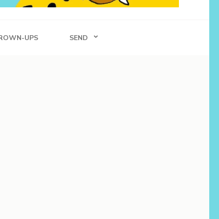
ROWN-UPS
SEND