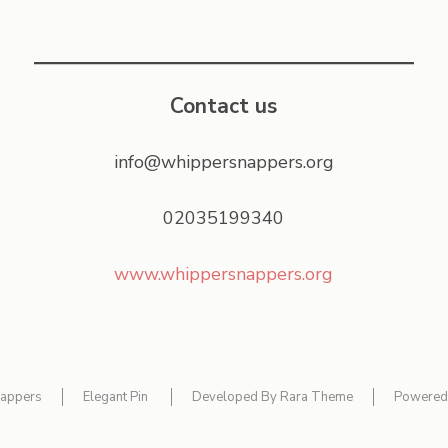
Contact us
info@whippersnappers.org
02035199340
www.whippersnappers.org
appers
Elegant Pin
Developed By
Rara Theme
Powered