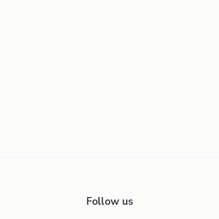
Follow us