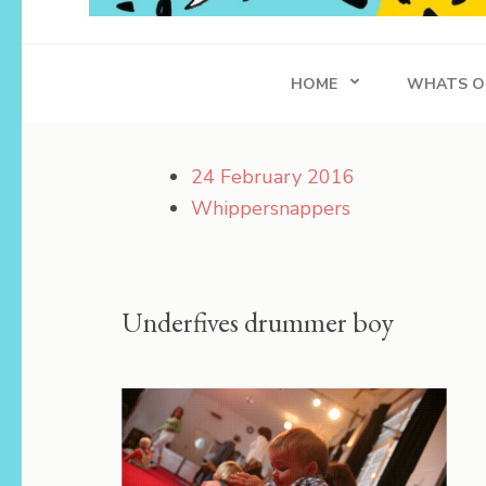
Whippersnapper
Achieving in Life
HOME
WHATS O
24 February 2016
Whippersnappers
Underfives drummer boy