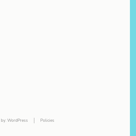
 by:
WordPress
Policies