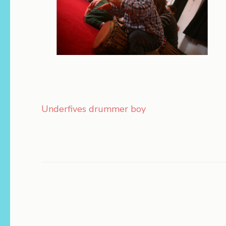
Post
Underfives drummer boy
navigation