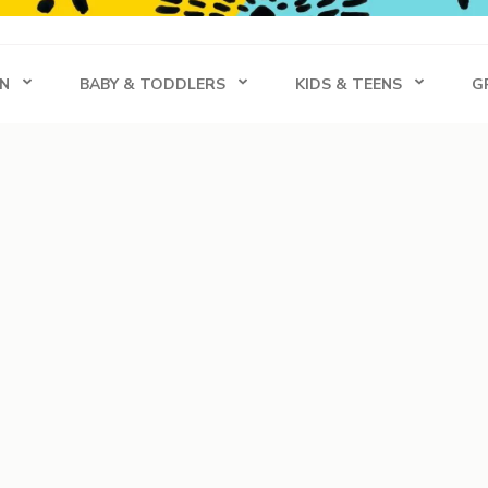
s
N
BABY & TODDLERS
KIDS & TEENS
G