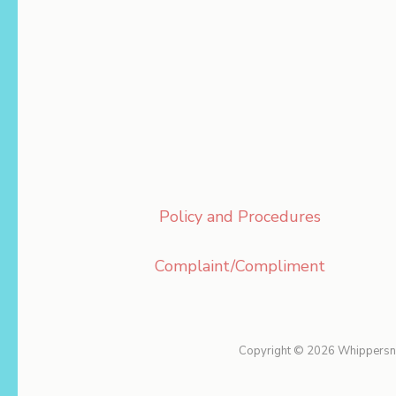
Policy and Procedures
Complaint/Compliment
Copyright © 2026
Whippersn