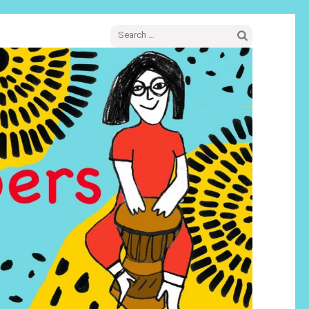
Search
for: